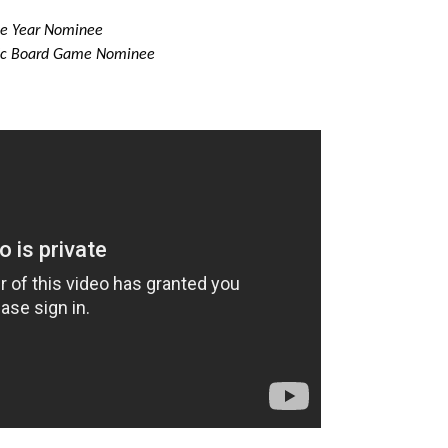
he Year Nominee
ic Board Game Nominee