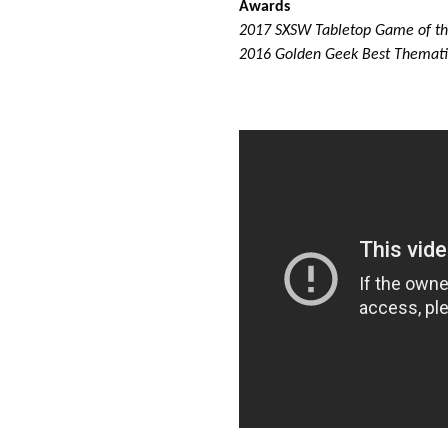
Awards
2017 SXSW Tabletop Game of t
2016 Golden Geek Best Themat