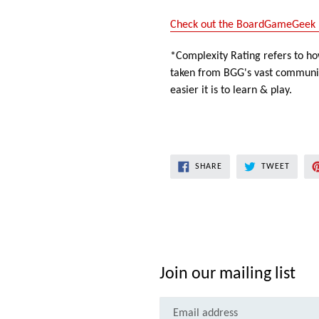
Check out the BoardGameGeek 
*Complexity Rating refers to how
taken from BGG's vast community
easier it is to learn & play.
SHARE
TWEET
SHARE
TWEET
ON
ON
FACEBOOK
TWITT
Join our mailing list