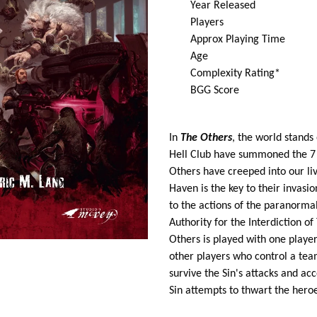
Year Released 
Players 2 
Approx Playing Time 
Ag
Complexity Rating* 3
BGG Score 
In
The Others
, the world stands 
Hell Club have summoned the 7 De
Others have creeped into our li
Haven is the key to their invasio
to the actions of the paranormal
Authority for the Interdiction o
Others is played with one player 
other players who control a tea
survive the Sin's attacks and ac
Sin attempts to thwart the heroe