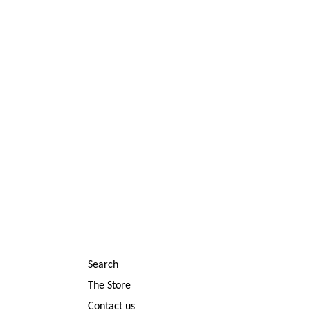
Search
The Store
Contact us