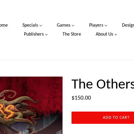
ome
Specials
Games
Players
Desig
Publishers
The Store
About Us
The Other
Regular
$150.00
price
ADD TO CART