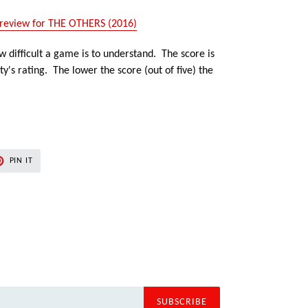
review for THE OTHERS (2016)
 difficult a game is to understand. The score is
's rating. The lower the score (out of five) the
PIN
PIN IT
ON
ER
PINTEREST
SUBSCRIBE