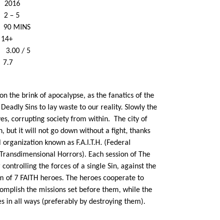
2016
– 5
90 MINS
e 14+
.00 / 5
7.7
on the brink of apocalypse, as the fanatics of the
adly Sins to lay waste to our reality. Slowly the
ves, corrupting society from within.
The city of
n, but it will not go down without a fight, thanks
 organization known as F.A.I.T.H. (Federal
f Transdimensional Horrors). Each session of The
controlling the forces of a single Sin, against the
m of 7 FAITH heroes. The heroes cooperate to
complish the missions set before them, while the
s in all ways (preferably by destroying them).