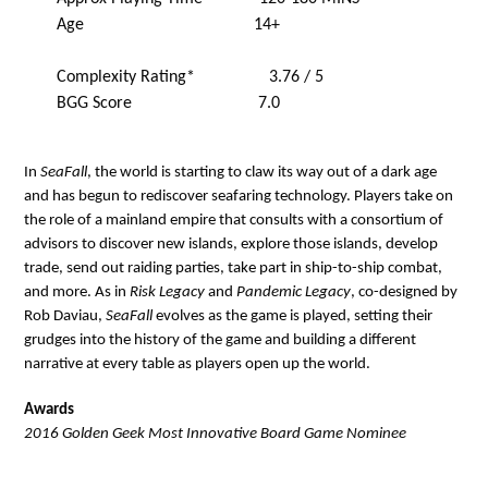
Age 14+
Complexity Rating* 3.76 / 5
BGG Score 7.0
In
SeaFall
, the world is starting to claw its way out of a dark age
and has begun to rediscover seafaring technology. Players take on
the role of a mainland empire that consults with a consortium of
advisors to discover new islands, explore those islands, develop
trade, send out raiding parties, take part in ship-to-ship combat,
and more. As in
Risk Legacy
and
Pandemic Legacy
, co-designed by
Rob Daviau,
SeaFall
evolves as the game is played, setting their
grudges into the history of the game and building a different
narrative at every table as players open up the world.
Awards
2016 Golden Geek Most Innovative Board Game Nominee