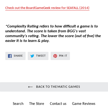
Check out the BoardGameGeek review for SEAFALL (2014)
*Complexity Rating refers to how difficult a game is to
understand. The score is taken from BGG's vast
community's rating. The lower the score (out of five) the
easier it is to learn & play.
SHARE
TWEET
PIN
SHARE
TWEET
PIN IT
ON
ON
ON
FACEBOOK
TWITTER
PINTEREST
BACK TO THEMATIC GAMES
Search
The Store
Contact us
Game Reviews