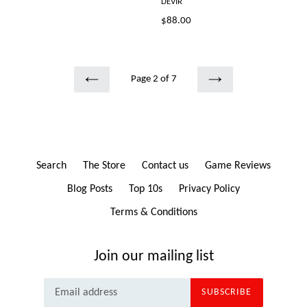
DEVIR
Regular
$88.00
price
Page 2 of 7
PREVIOUS
NEXT
Search
The Store
Contact us
Game Reviews
Blog Posts
Top 10s
Privacy Policy
Terms & Conditions
Join our mailing list
SUBSCRIBE