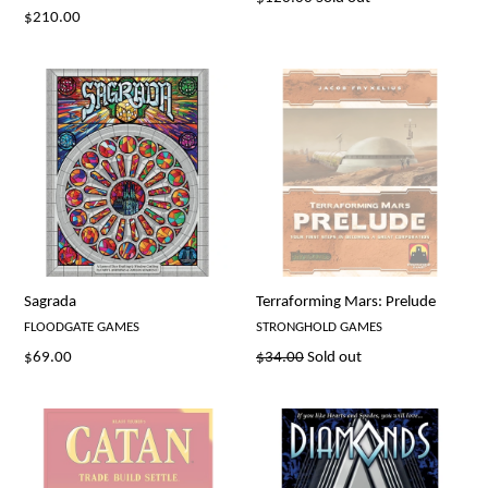
Regular
$210.00
price
price
Sagrada
Terraforming Mars: Prelude
FLOODGATE GAMES
STRONGHOLD GAMES
Regular
Regular
$69.00
$34.00
Sold out
price
price