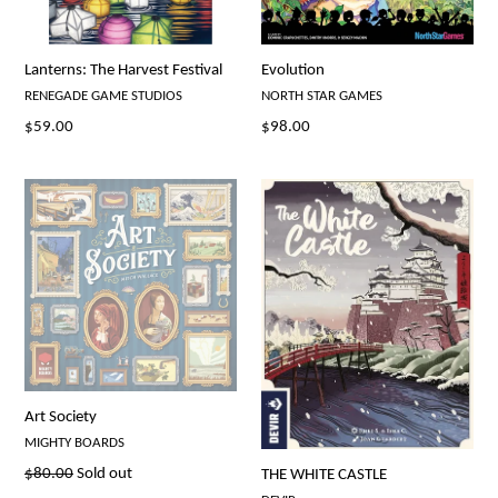
Lanterns: The Harvest Festival
Evolution
RENEGADE GAME STUDIOS
NORTH STAR GAMES
Regular
Regular
$59.00
$98.00
price
price
Art Society
MIGHTY BOARDS
Regular
$80.00
Sold out
THE WHITE CASTLE
price