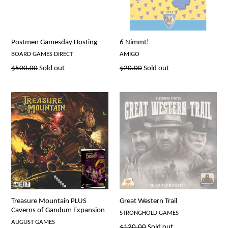
Postmen Gamesday Hosting
6 Nimmt!
BOARD GAMES DIRECT
AMIGO
Regular
Regular
$500.00
Sold out
$20.00
Sold out
price
price
Treasure Mountain PLUS
Great Western Trail
Caverns of Gandum Expansion
STRONGHOLD GAMES
AUGUST GAMES
Regular
$120.00
Sold out