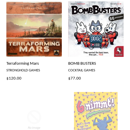
Terraforming Mars
BOMB BUSTERS
STRONGHOLD GAMES
COCKTAIL GAMES
Regular
Regular
$120.00
$77.00
price
price