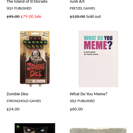
The Island of El Dorado
Junk Art
SELF PUBLISHED
PRETZEL GAMES
Regular
Regular
$95.00
$79.00
Sale
$120.00
Sold out
price
price
Zombie Dice
What Do You Meme?
STRONGHOLD GAMES
SELF PUBLISHED
Regular
Regular
$24.00
$60.00
price
price