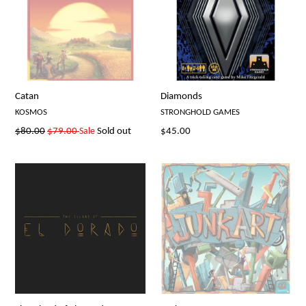
Catan
Diamonds
KOSMOS
STRONGHOLD GAMES
Regular
Regular
$80.00
$79.00
Sale
Sold out
$45.00
price
price