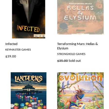
Infected
Terraforming Mars: Hellas &
Elysium
KEYMASTER GAMES
STRONGHOLD GAMES
Regular
$39.00
Regular
$35.00
Sold out
price
price