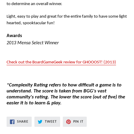
to determine an overall winner.
Light, easy to play and great for the entire family to have some light
hearted, spooktacular fun!
Awards
2013 Mensa Select Winner
Check out the BoardGameGeek review for GHOOOST! (2013)
*Complexity Rating refers to how difficult a game is to
understand. The score is taken from BGG's vast
community's rating. The lower the score (out of five) the
easier it is to learn & play.
SHARE
TWEET
PIN
SHARE
TWEET
PIN IT
ON
ON
ON
FACEBOOK
TWITTER
PINTEREST