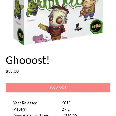
Ghooost!
Regular
$35.00
price
SOLD OUT
Year Released 2013
Players 2 - 8
Approx Playing Time 20 MINS