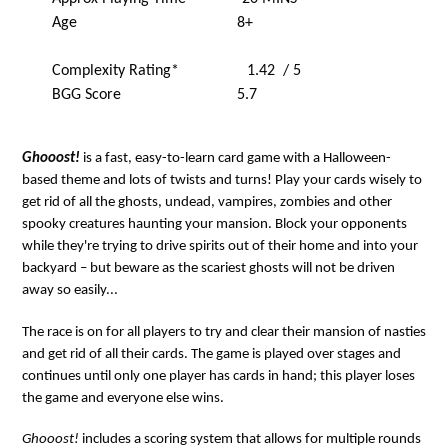
Age 8+
Complexity Rating* 1.42 / 5
BGG Score 5.7
Ghooost!
is a fast, easy-to-learn card game with a Halloween-
based theme and lots of twists and turns! Play your cards wisely to
get rid of all the ghosts, undead, vampires, zombies and other
spooky creatures haunting your mansion. Block your opponents
while they're trying to drive spirits out of their home and into your
backyard – but beware as the scariest ghosts will not be driven
away so easily...
The race is on for all players to try and clear their mansion of nasties
and get rid of all their cards. The game is played over stages and
continues until only one player has cards in hand; this player loses
the game and everyone else wins.
Ghooost!
includes a scoring system that allows for multiple rounds