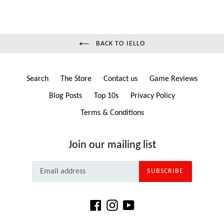
BACK TO IELLO
Search
The Store
Contact us
Game Reviews
Blog Posts
Top 10s
Privacy Policy
Terms & Conditions
Join our mailing list
SUBSCRIBE
Facebook
Instagram
YouTube